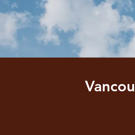
Vancou