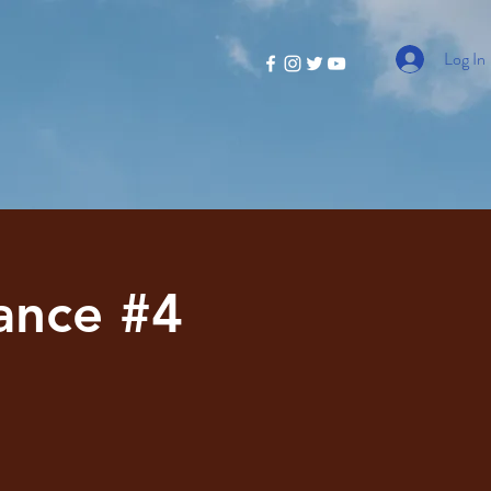
Log In
ance #4