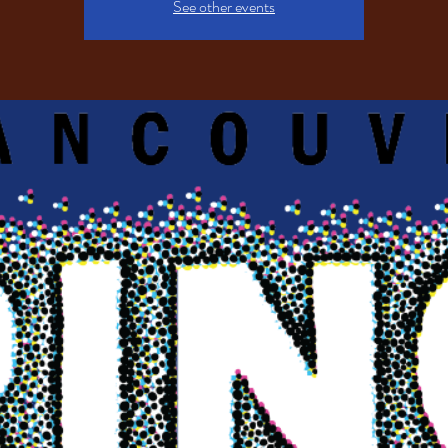
See other events