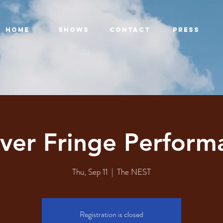
HOME
SHOWS
CONTACT
PRESS
ver Fringe Perform
Thu, Sep 11
  |  
The NEST
Registration is closed