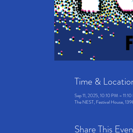
Time & Locatio
Sep 11, 2025, 10:10 PM – 11:
The NEST, Festival House, 139
Share This Even