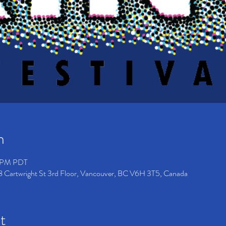
n
10 PM PDT
8 Cartwright St 3rd Floor, Vancouver, BC V6H 3T5, Canada
t